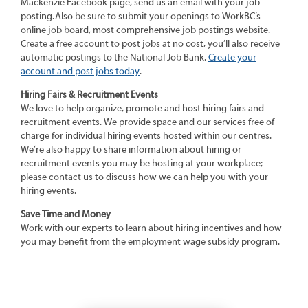
Mackenzie Facebook page, send us an email with your job
posting. Also be sure to submit your openings to WorkBC’s
online job board, most comprehensive job postings website.
Create a free account to post jobs at no cost, you’ll also receive
automatic postings to the National Job Bank.
Create your
account and post jobs today
.
Hiring Fairs & Recruitment Events
We love to help organize, promote and host hiring fairs and
recruitment events. We provide space and our services free of
charge for individual hiring events hosted within our centres.
We’re also happy to share information about hiring or
recruitment events you may be hosting at your workplace;
please contact us to discuss how we can help you with your
hiring events.
Save Time and Money
Work with our experts to learn about hiring incentives and how
you may benefit from the employment wage subsidy program.