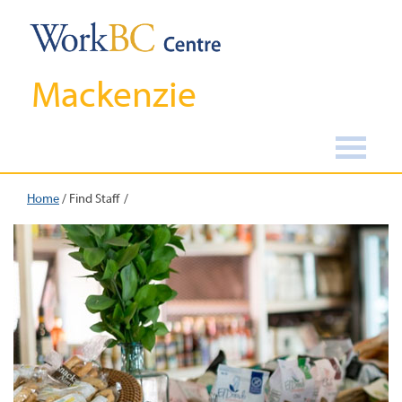
Mackenzie
Home
/
Find Staff