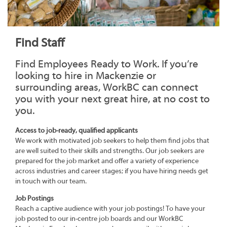
Find Staff
Find Employees Ready to Work. If you’re
looking to hire in Mackenzie or
surrounding areas, WorkBC can connect
you with your next great hire, at no cost to
you.
Access to job-ready, qualified applicants
We work with motivated job seekers to help them find jobs that
are well suited to their skills and strengths. Our job seekers are
prepared for the job market and offer a variety of experience
across industries and career stages; if you have hiring needs get
in touch with our team.
Job Postings
Reach a captive audience with your job postings! To have your
job posted to our in-centre job boards and our WorkBC