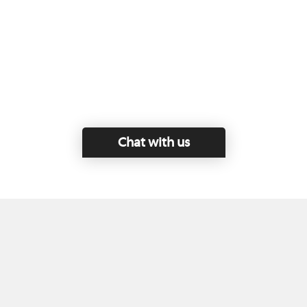
Chat with us