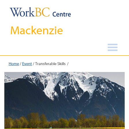
Mackenzie
Home
/
Event
/
Transferable Skills