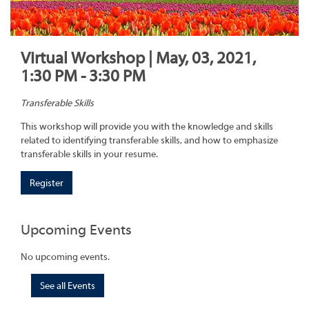
Virtual Workshop | May, 03, 2021,
1:30 PM - 3:30 PM
Transferable Skills
This workshop will provide you with the knowledge and skills
related to identifying transferable skills, and how to emphasize
transferable skills in your resume.
Register
Upcoming Events
No upcoming events.
See all Events