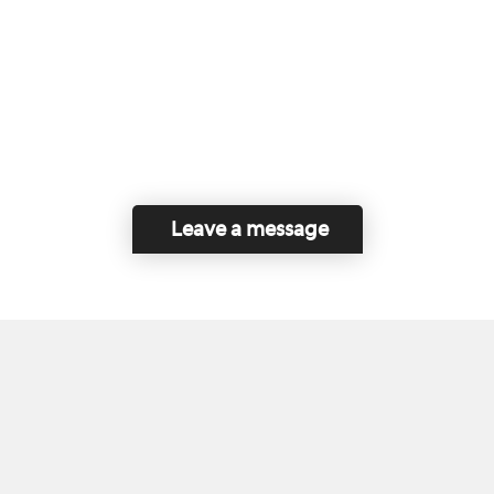
Leave a message