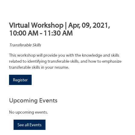
Virtual Workshop | Apr, 09, 2021,
10:00 AM - 11:30 AM
Transferable Skills
This workshop will provide you with the knowledge and skills
related to identifying transferable skills, and how to emphasize
transferable skills in your resume.
Register
Upcoming Events
No upcoming events.
See all Events