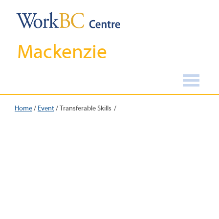
Mackenzie
Home
/
Event
/
Transferable Skills