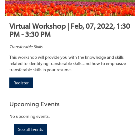
Virtual Workshop | Feb, 07, 2022, 1:30
PM - 3:30 PM
Transferable Skills
This workshop will provide you with the knowledge and skills
related to identifying transferable skills, and how to emphasize
transferable skills in your resume.
Register
Upcoming Events
No upcoming events.
See all Events