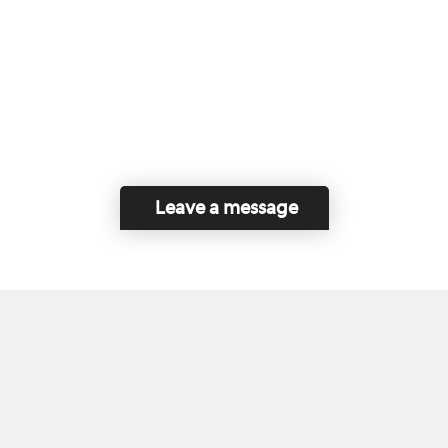
Leave a message