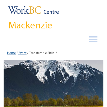
Mackenzie
Home
/
Event
/
Transferable Skills