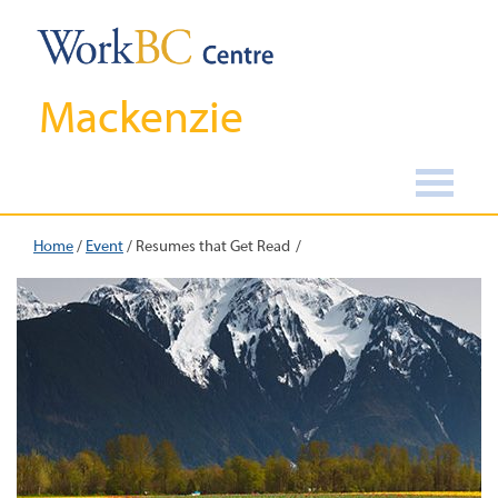
Mackenzie
Home
/
Event
/
Resumes that Get Read