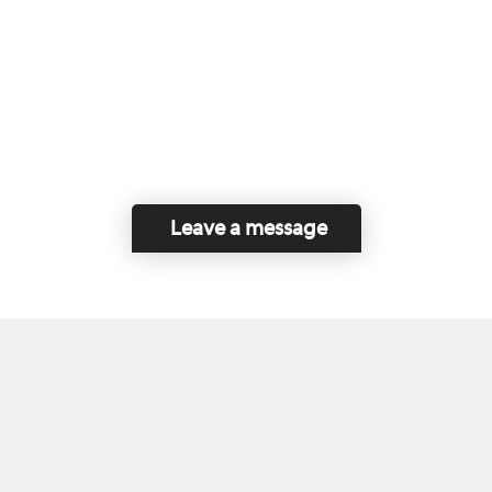
Leave a message