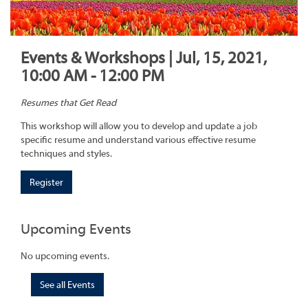
Events & Workshops | Jul, 15, 2021,
10:00 AM - 12:00 PM
Resumes that Get Read
This workshop will allow you to develop and update a job
specific resume and understand various effective resume
techniques and styles.
Register
Upcoming Events
No upcoming events.
See all Events