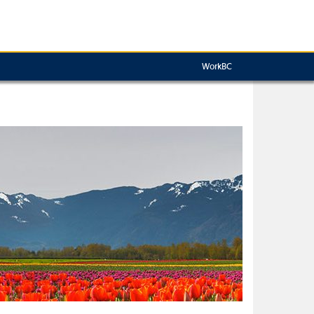
WorkBC