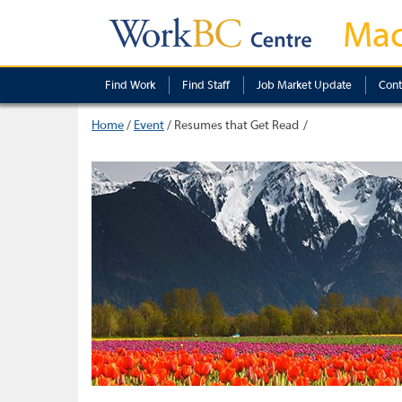
Mac
Find Work
Find Staff
Job Market Update
Cont
Home
/
Event
/
Resumes that Get Read