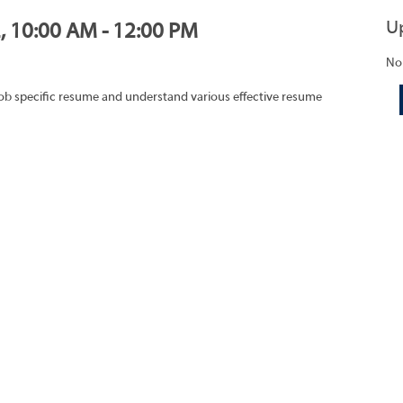
U
2, 10:00 AM - 12:00 PM
No
job specific resume and understand various effective resume