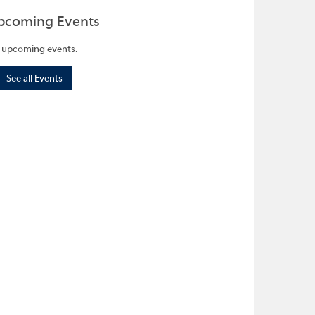
pcoming Events
 upcoming events.
See all Events