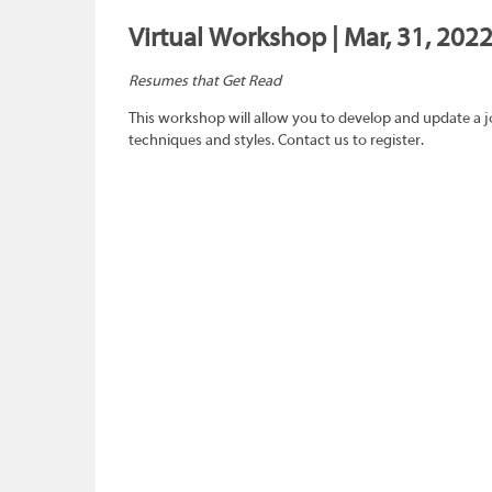
Virtual Workshop | Mar, 31, 202
Resumes that Get Read
This workshop will allow you to develop and update a 
techniques and styles. Contact us to register.