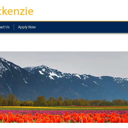
kenzie
act Us
Apply Now