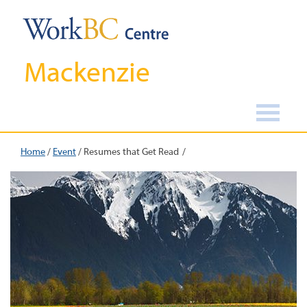
Mackenzie
Home
/
Event
/
Resumes that Get Read