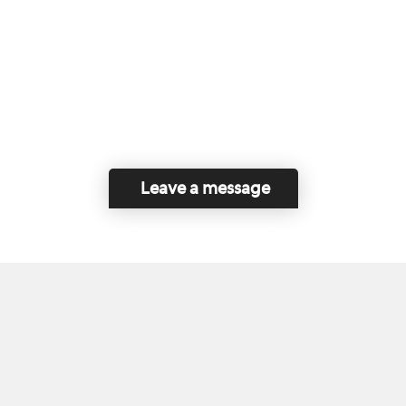
Leave a message