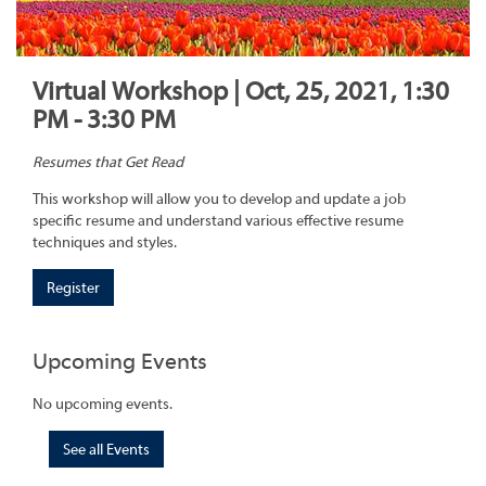
Virtual Workshop | Oct, 25, 2021, 1:30
PM - 3:30 PM
Resumes that Get Read
This workshop will allow you to develop and update a job
specific resume and understand various effective resume
techniques and styles.
Register
Upcoming Events
No upcoming events.
See all Events