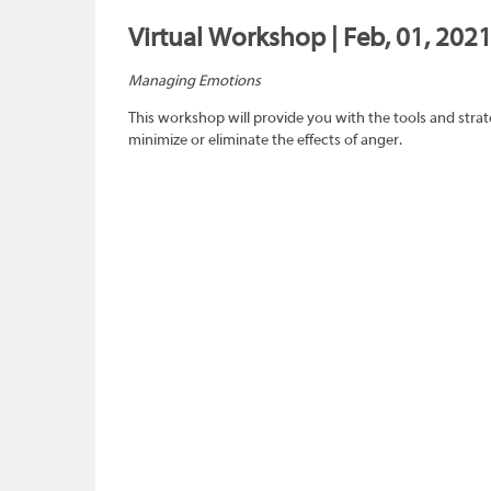
Virtual Workshop | Feb, 01, 2021
Managing Emotions
This workshop will provide you with the tools and strat
minimize or eliminate the effects of anger.