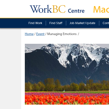
Mac
Find Work
Find Staff
Job Market Update
Cont
Home
/
Event
/
Managing Emotions