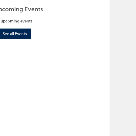
pcoming Events
 upcoming events.
See all Events