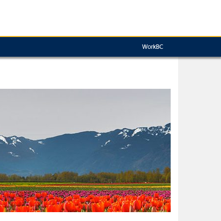
WorkBC