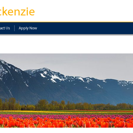
kenzie
act Us
Apply Now