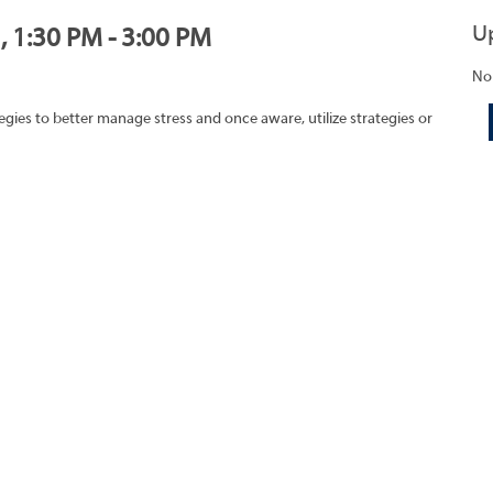
U
, 1:30 PM - 3:00 PM
No
egies to better manage stress and once aware, utilize strategies or