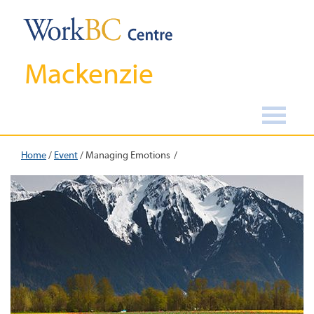
Mackenzie
Home
/
Event
/
Managing Emotions