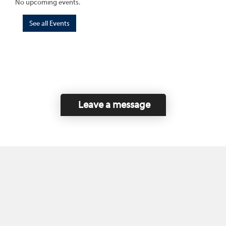
No upcoming events.
See all Events
Leave a message