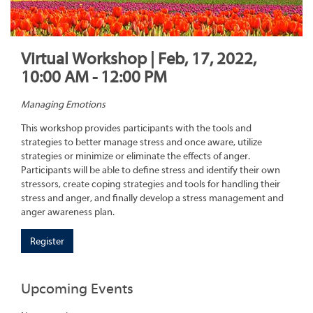
Virtual Workshop | Feb, 17, 2022,
10:00 AM - 12:00 PM
Managing Emotions
This workshop provides participants with the tools and
strategies to better manage stress and once aware, utilize
strategies or minimize or eliminate the effects of anger.
Participants will be able to define stress and identify their own
stressors, create coping strategies and tools for handling their
stress and anger, and finally develop a stress management and
anger awareness plan.
Register
Upcoming Events