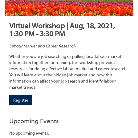
Virtual Workshop | Aug, 18, 2021,
1:30 PM - 3:30 PM
Labour Market and Career Research
Whether you are job searching or pulling local labour market
information together for training, this workshop provides
resources for doing effective labour market and career research.
You will learn about the hidden job market and how this
information can affect your job search and identify labour
market trends.
Register
Upcoming Events
No upcoming events.