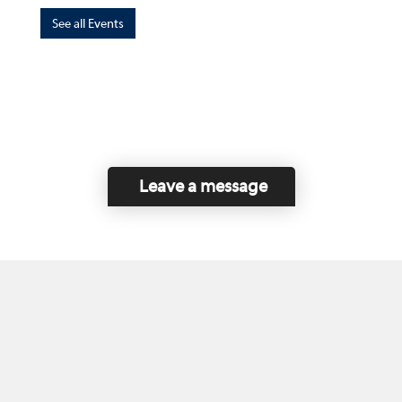
See all Events
Leave a message