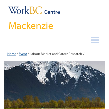
Mackenzie
Home
/
Event
/
Labour Market and Career Research