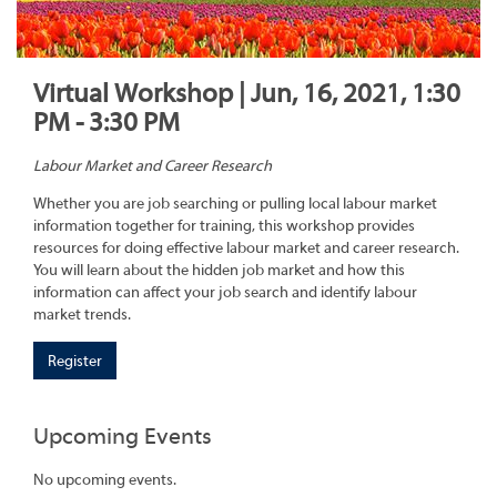
Virtual Workshop | Jun, 16, 2021, 1:30
PM - 3:30 PM
Labour Market and Career Research
Whether you are job searching or pulling local labour market
information together for training, this workshop provides
resources for doing effective labour market and career research.
You will learn about the hidden job market and how this
information can affect your job search and identify labour
market trends.
Register
Upcoming Events
No upcoming events.