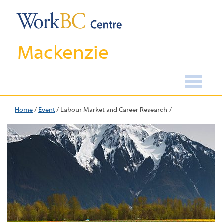
Mackenzie
Home
/
Event
/
Labour Market and Career Research