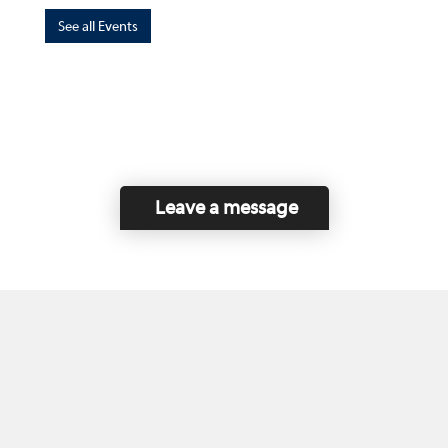
See all Events
Leave a message