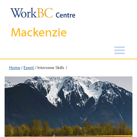
Mackenzie
Home
/
Event
/
Interview Skills