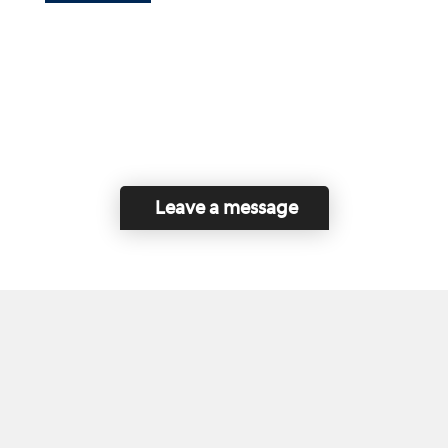
Leave a message