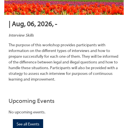
| Aug, 06, 2026, -
Interview Skills
The purpose of this workshop provides participants with
information on the different types of interviews and how to
prepare successfully for each one of them. They will be informed
of the difference between legal and illegal questions and how to
handle these situations. Participants will also be provided with a
strategy to assess each interview for purposes of continuous
learning and improvement.
Upcoming Events
No upcoming events.
See all Events