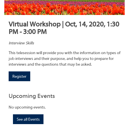
Virtual Workshop | Oct, 14, 2020, 1:30
PM - 3:00 PM
Interview Skills
This telesession will provide you with the information on types of
job interviews and their purpose, and help you to prepare for
interviews and the questions that may be asked.
Register
Upcoming Events
No upcoming events.
See all Events