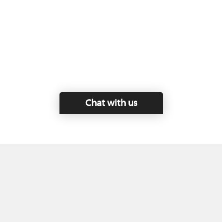
Chat with us