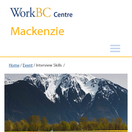
Mackenzie
Home
/
Event
/
Interview Skills