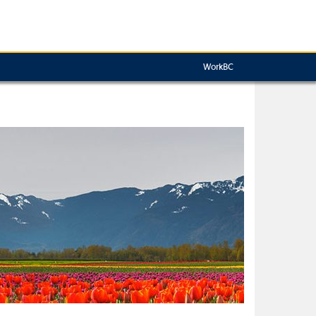
WorkBC