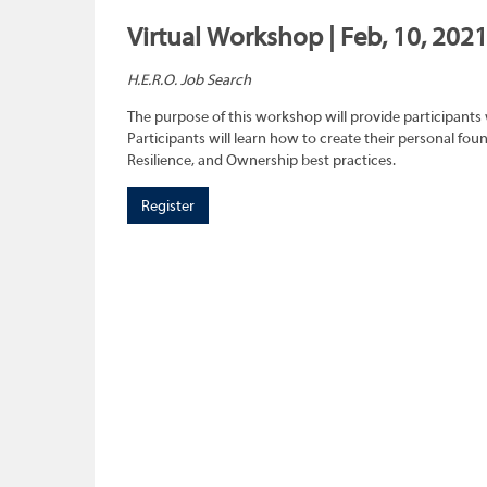
Virtual Workshop | Feb, 10, 2021
H.E.R.O. Job Search
The purpose of this workshop will provide participants 
Participants will learn how to create their personal f
Resilience, and Ownership best practices.
Register