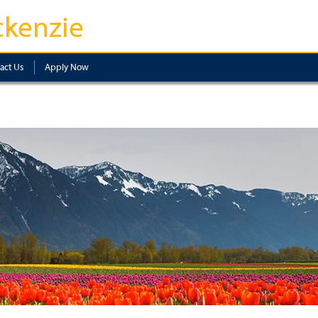
kenzie
act Us
Apply Now