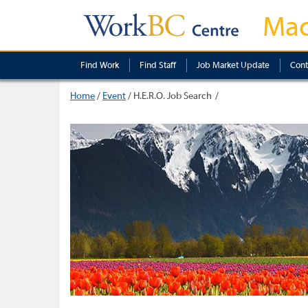
Mac
Find Work
Find Staff
Job Market Update
Cont
Home
/
Event
/
H.E.R.O. Job Search