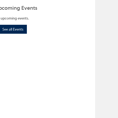
pcoming Events
 upcoming events.
See all Events