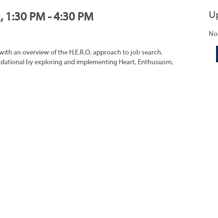
U
, 1:30 PM - 4:30 PM
No
with an overview of the H.E.R.O. approach to job search.
oundational by exploring and implementing Heart, Enthusiasm,