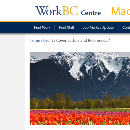
Mac
Find Work
Find Staff
Job Market Update
Cont
Home
/
Event
/
Cover Letters and References