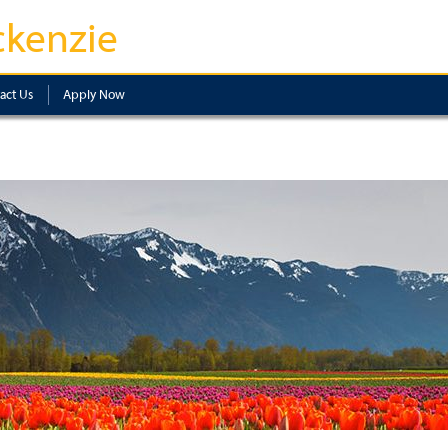
kenzie
act Us
Apply Now