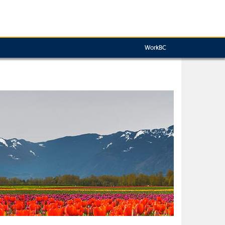
WorkBC