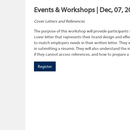
Events & Workshops | Dec, 07, 2
Cover Letters and References
The purpose of this workshop will provide participants
cover letter that represents their brand design and effec
to match employers needs in their written letter. They wi
in submitting a résumé. They will also understand the 
if they cannot access references, and how to prepare a 
Register