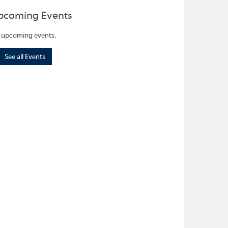
pcoming Events
 upcoming events.
See all Events