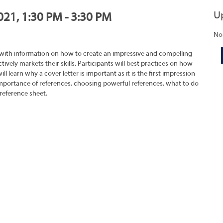
U
021, 1:30 PM - 3:30 PM
No
 with information on how to create an impressive and compelling
tively markets their skills. Participants will best practices on how
ll learn why a cover letter is important as it is the first impression
importance of references, choosing powerful references, what to do
reference sheet.