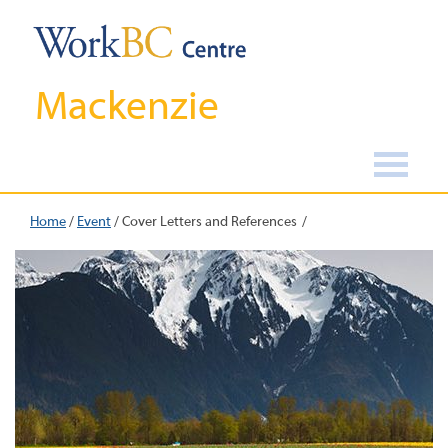
Mackenzie
Home
/
Event
/
Cover Letters and References