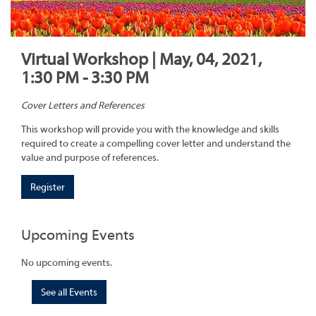
Virtual Workshop | May, 04, 2021,
1:30 PM - 3:30 PM
Cover Letters and References
This workshop will provide you with the knowledge and skills
required to create a compelling cover letter and understand the
value and purpose of references.
Register
Upcoming Events
No upcoming events.
See all Events