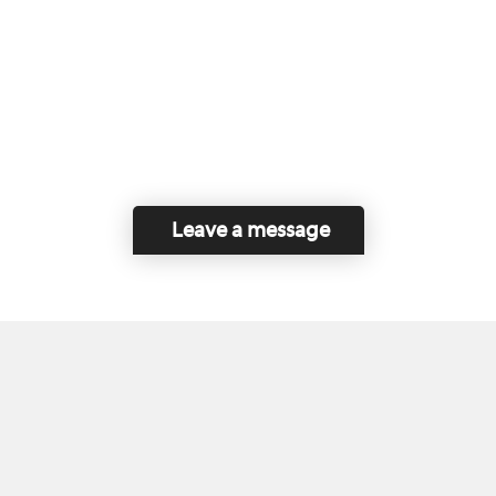
Leave a message