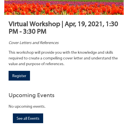
Virtual Workshop | Apr, 19, 2021, 1:30
PM - 3:30 PM
Cover Letters and References
This workshop will provide you with the knowledge and skills
required to create a compelling cover letter and understand the
value and purpose of references.
Register
Upcoming Events
No upcoming events.
See all Events