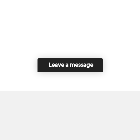
Leave a message