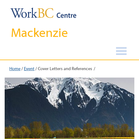
Mackenzie
Home
/
Event
/
Cover Letters and References