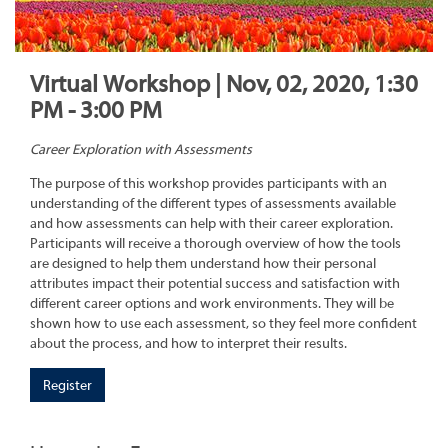
Virtual Workshop | Nov, 02, 2020, 1:30
PM - 3:00 PM
Career Exploration with Assessments
The purpose of this workshop provides participants with an
understanding of the different types of assessments available
and how assessments can help with their career exploration.
Participants will receive a thorough overview of how the tools
are designed to help them understand how their personal
attributes impact their potential success and satisfaction with
different career options and work environments. They will be
shown how to use each assessment, so they feel more confident
about the process, and how to interpret their results.
Register