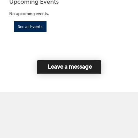
Upcoming Events
No upcoming events.
See all Events
Leave a message