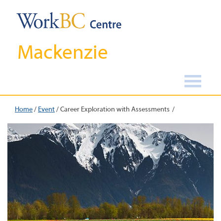
Mackenzie
Home
/
Event
/
Career Exploration with Assessments